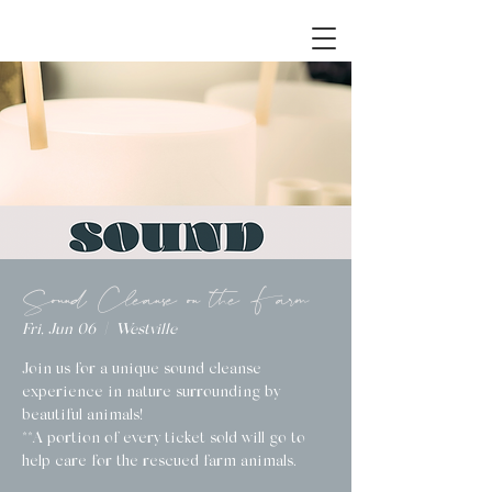
Sound Cleanse on the Farm
Fri, Jun 06
  |  
Westville
Join us for a unique sound cleanse
experience in nature surrounding by
beautiful animals!
**A portion of every ticket sold will go to
help care for the rescued farm animals.