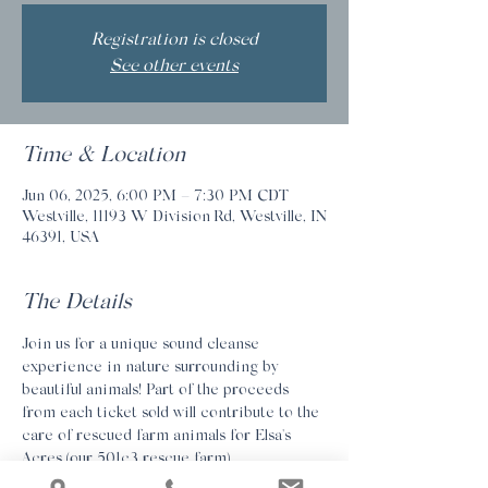
Registration is closed
See other events
Time & Location
Jun 06, 2025, 6:00 PM – 7:30 PM CDT
Westville, 11193 W Division Rd, Westville, IN
46391, USA
The Details
Join us for a unique sound cleanse 
experience in nature surrounding by 
beautiful animals! Part of the proceeds 
from each ticket sold will contribute to the 
care of rescued farm animals for Elsa's 
Acres (our 501c3 rescue farm). 