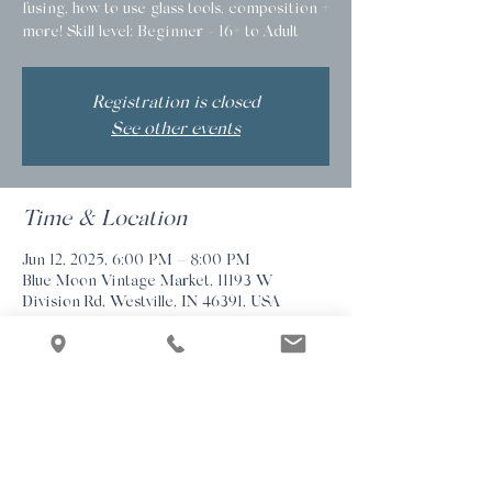
fusing, how to use glass tools, composition +
more! Skill level: Beginner - 16+ to Adult
Registration is closed
See other events
Time & Location
Jun 12, 2025, 6:00 PM – 8:00 PM
Blue Moon Vintage Market, 11193 W
Division Rd, Westville, IN 46391, USA