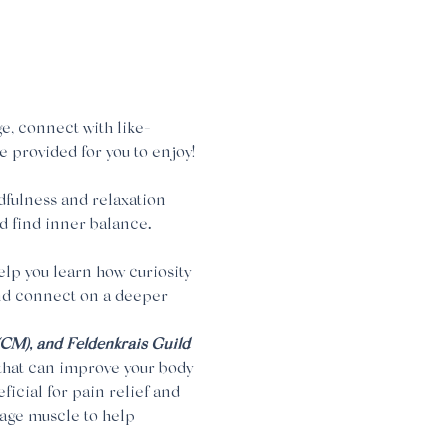
e, connect with like-
e provided for you to enjoy!
dfulness and relaxation 
d find inner balance
. 
help you learn how curiosity 
nd connect on a deeper 
 (CM), and Feldenkrais Guild 
hat can improve your body 
icial for pain relief and 
age muscle to help 