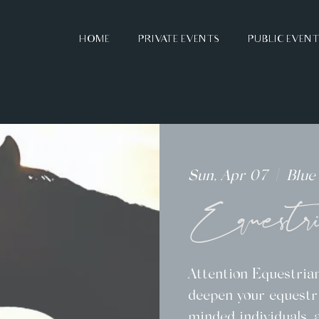
HOME
PRIVATE EVENTS
PUBLIC EVEN
Sun, Apr 07
  |  
Blue
Equestr
Attention Equestrian
deepen your equestri
minded individuals, 