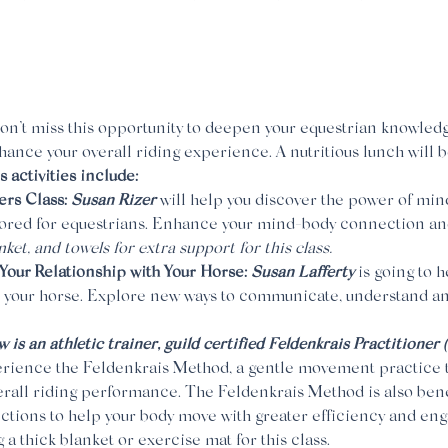
on’t miss this opportunity to deepen your equestrian knowledg
ance your overall riding experience. A nutritious lunch will b
activities include:
rs Class: 
Susan Rizer
 will help you discover the power of min
ilored for equestrians. Enhance your mind-body connection an
nket, and towels for extra support
for this class.
Your Relationship with Your Horse: 
Susan Lafferty
 is going to 
 your horse. Explore new ways to communicate, understand a
 is an athletic trainer, guild certified Feldenkrais Practitioner
rience the Feldenkrais Method, a gentle movement practice t
rall riding performance. The Feldenkrais Method is also benef
tions to help your body move with greater efficiency and eng
 a thick blanket or exercise mat for this class.