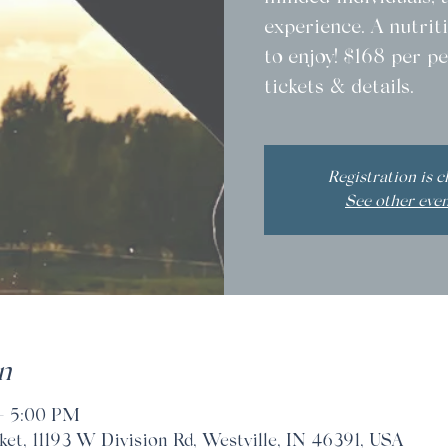
experience. A nutriti
to enjoy! $168 per pe
tickets & details.
Registration is c
See other eve
n
– 5:00 PM
t, 11193 W Division Rd, Westville, IN 46391, USA