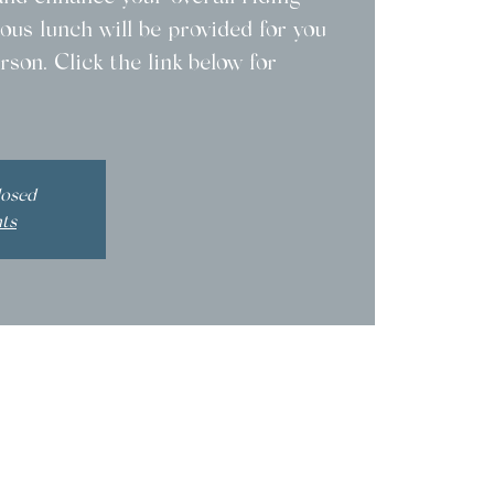
ous lunch will be provided for you
rson. Click the link below for
losed
nts