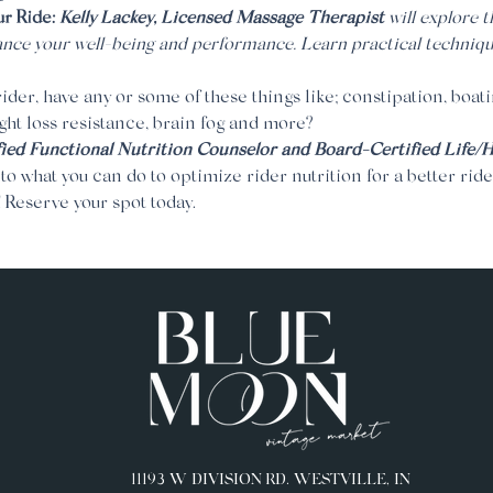
 Ride: 
Kelly Lackey, Licensed Massage Therapist 
will explore 
nce your well-being and performance. Learn practical techniqu
ider, have any or some of these things like; constipation, boatin
ght loss resistance, brain fog and more? 
ied Functional Nutrition Counselor and Board-Certified Life/
nto what you can do to optimize rider nutrition for a better ride
! Reserve your spot today.
11193 W DIVISION RD. WESTVILLE, IN