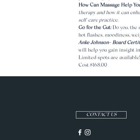
How Can Massage Help Your
therapy and how it can enha
self-care practice.
Go for the Gut: 
Do you, the r
hot flashes, moodiness, wei
Anke Johnson- Board Certif
will help you gain insight i
Limited spots are available
Cost $168.00
CONTACT US