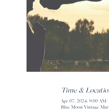
Time & Locatio
Apr 07, 2024, 9:00 AM 
Blue Moon Vintage Marke