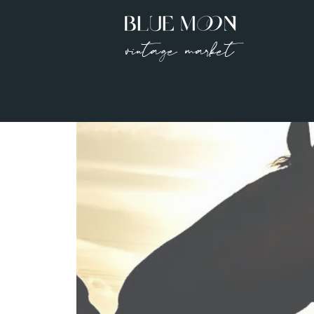
vintage market