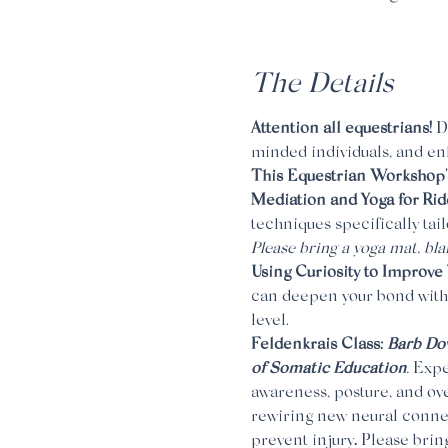
The Details
Attention all equestrians! 
D
minded individuals, and enh
This Equestrian Workshop's 
Mediation and Yoga for Ride
techniques specifically ta
Please bring a yoga mat, bla
Using Curiosity to Improve 
can deepen your bond with
level.
Feldenkrais Class: 
Barb Dow
of Somatic Education
. 
Expe
awareness, posture, and ove
rewiring new neural connec
prevent injury
. 
Please bring