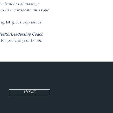
the benefits of massage 
es to incorporate into your 
g, fatigue, sleep issues, 
Health/Leadership Coach
 for you and your horse.
HOME