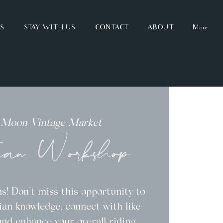
TS
STAY WITH US
CONTACT
ABOUT
More
 Moon Vintage Market
ian Workshop
s! Don’t miss this opportunity to
an knowledge, connect with like-
and enhance your overall riding