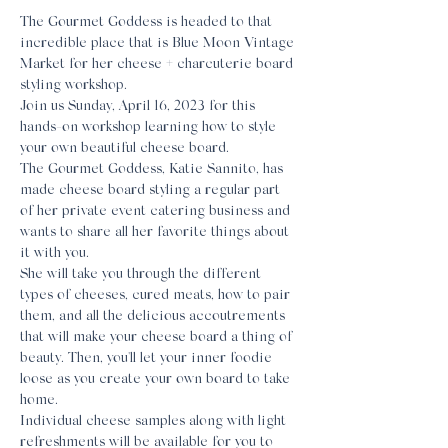
The Gourmet Goddess is headed to that 
incredible place that is Blue Moon Vintage 
Market for her cheese + charcuterie board 
styling workshop.
Join us Sunday, April 16, 2023 for this 
hands-on workshop learning how to style 
your own beautiful cheese board.
The Gourmet Goddess, Katie Sannito, has 
made cheese board styling a regular part 
of her private event catering business and 
wants to share all her favorite things about 
it with you.
She will take you through the different 
types of cheeses, cured meats, how to pair 
them, and all the delicious accoutrements 
that will make your cheese board a thing of 
beauty. Then, you'll let your inner foodie 
loose as you create your own board to take 
home.
Individual cheese samples along with light 
refreshments will be available for you to 