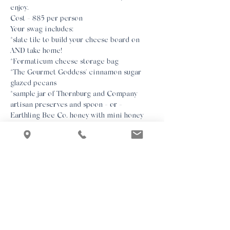
enjoy.
Cost - $85 per person
Your swag includes:

*slate tile to build your cheese board on 
AND take home!

*Formaticum cheese storage bag

*The Gourmet Goddess' cinnamon sugar 
glazed pecans

*sample jar of Thornburg and Company 
artisan preserves and spoon - or - 
Earthling Bee Co. honey with mini honey 
dipper

*GG's exclusive cheeseboard making guide 
so that you'll have all the details at your 
fingertips.
We look forward to spending the afternoon 
with you!
Class Notes:

*All ingredients for each guest's cheese 
board will be individually packaged. There 
will be no open food bowls.