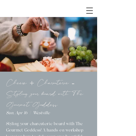
Cheese + Charcuterie -
Styling your board with The
Gourmet Goddess
Sun, Apr 16
  |  
Westville
Styling your charcuterie board with The
Gourmet Goddess! A hands-on workshop