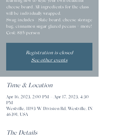
learning how to style your own beautiful
cheese board. All ingredients for the class
will be individually wrapped.
Swag includes - Slate board, cheese storage
bag, cinnamon sugar glazed pecans + more!
Cost: $85/person
Registration is closed
See other events
Time & Location
Apr 16, 2023, 2:00 PM – Apr 17, 2023, 4:30
PM
Westville, 11193 W Division Rd, Westville, IN
46391, USA
The Details