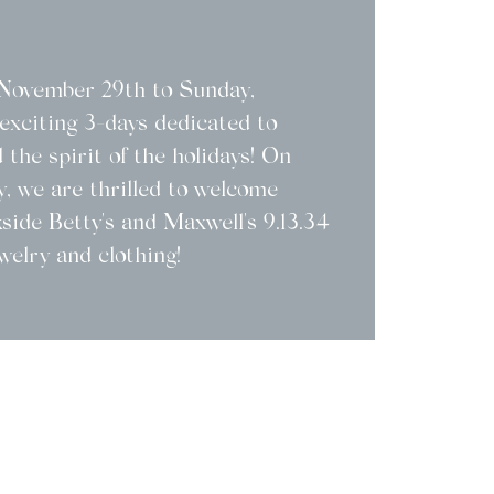
, November 29th to Sunday,
exciting 3-days dedicated to
 the spirit of the holidays! On
, we are thrilled to welcome
kside Betty's and Maxwell's 9.13.34
welry and clothing!