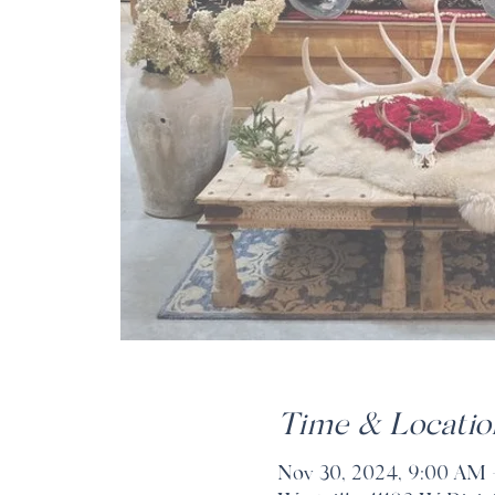
Time & Locatio
Nov 30, 2024, 9:00 AM