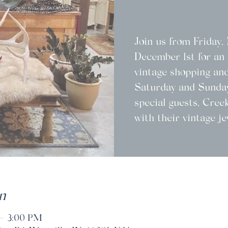
Join us from Friday
December 1st for an 
vintage shopping and
Saturday and Sunday
special guests, Cree
with their vintage je
n
 – 3:00 PM