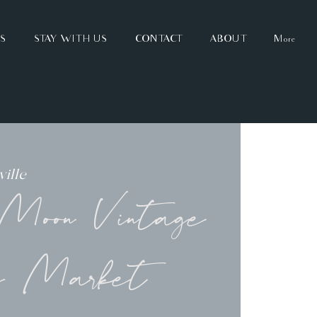
TS
STAY WITH US
CONTACT
ABOUT
More
ille
oon Vintage
y Market