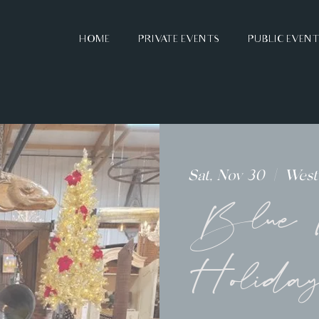
HOME
PRIVATE EVENTS
PUBLIC EVEN
Sat, Nov 30
  |  
Westv
Blue M
Holida