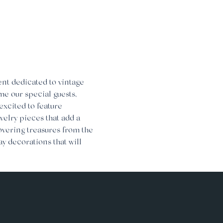
nt dedicated to vintage 
me our special guests, 
excited to feature 
welry pieces that add a 
covering treasures from the 
y decorations that will 