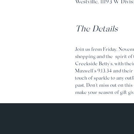
Westville, 11193 W Divis
The Details
Join us from Friday, Novemb
shopping and the  spirit of
Creekside Betty's, with thei
Maxwell's 9.13.34 and their
touch of sparkle to any outf
past. Don't miss out on this
make your season of gift giv