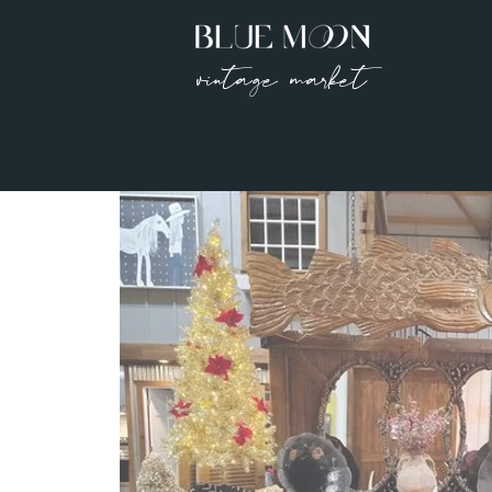
vintage market