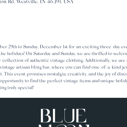
ion Rd, Westville, IN 46391, USA
er 29th to Sunday, December 1st for an exciting three-day eve
 the holidays! On Saturday and Sunday, we are thrilled to welco
r collection of authentic vintage clothing. Additionally, we are 
 vintage artisan bling bar, where you can find one-of-a-kind je
it. This event promises nostalgia, creativity, and the joy of dis
 opportunity to find the perfect vintage items and unique holida
ing truly special!